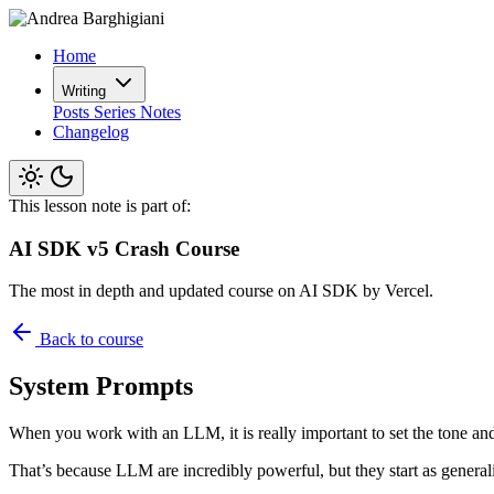
Home
Writing
Posts
Series
Notes
Changelog
This lesson note is part of:
AI SDK v5 Crash Course
The most in depth and updated course on AI SDK by Vercel.
Back to course
System Prompts
When you work with an LLM, it is really important to set the tone and 
That’s because LLM are incredibly powerful, but they start as generali