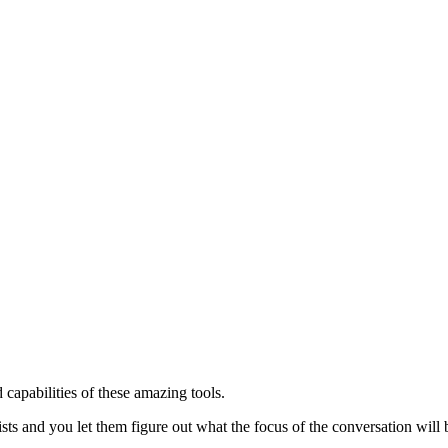
capabilities of these amazing tools.
sts and you let them figure out what the focus of the conversation will