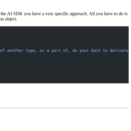
to the AI SDK you have a very specific approach. All you have to do is
on object.
of another type, or a part of, do your best to derivate 