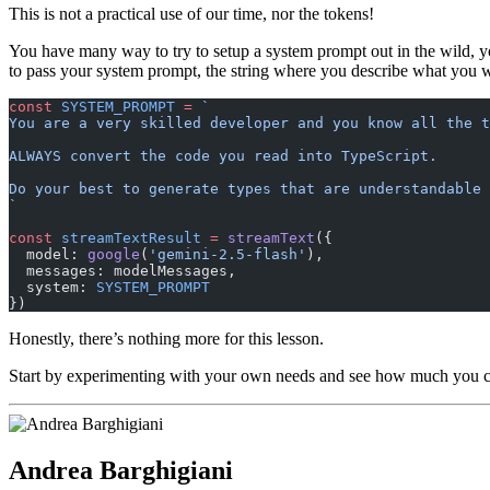
This is not a practical use of our time, nor the tokens!
You have many way to try to setup a system prompt out in the wild, you
to pass your system prompt, the string where you describe what you 
const
 SYSTEM_PROMPT
 =
 `
You are a very skilled developer and you know all the t
ALWAYS convert the code you read into TypeScript.
Do your best to generate types that are understandable
`
const
 streamTextResult
 =
 streamText
({
  model: 
google
(
'gemini-2.5-flash'
),
  messages: modelMessages,
  system: 
SYSTEM_PROMPT
})
Honestly, there’s nothing more for this lesson.
Start by experimenting with your own needs and see how much you c
Andrea Barghigiani