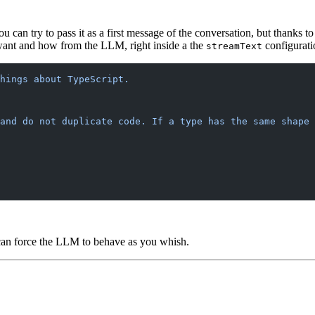
 can try to pass it as a first message of the conversation, but thanks 
want and how from the LLM, right inside a the
configurati
streamText
hings about TypeScript.
 and do not duplicate code. If a type has the same shape 
an force the LLM to behave as you whish.