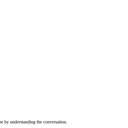
 be by understanding the conversation.