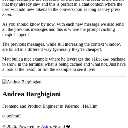
that they already saw and this is perfect in a chat context where the
user will add new tokens to the conversation as long as they press
Send
.
As you should know by now, with each new message we also send
all the previous messages and this is where the prompt caching
magic happen!
The previous messages, while still increasing the context window,
are billed in a different way (generally they’re cheaper).
Matt built a nice example where he leverages the
package
Tiktoken
to show in the terminal what is being cached and what not. Just have
a look at the lesson or run the example to see it live!
Andrea Barghigiani
Frontend and Product Engineer in
Palermo
,
He/Him
cupofcraft
© 2026. Powered by
Astro
, ☕ and ❤️.