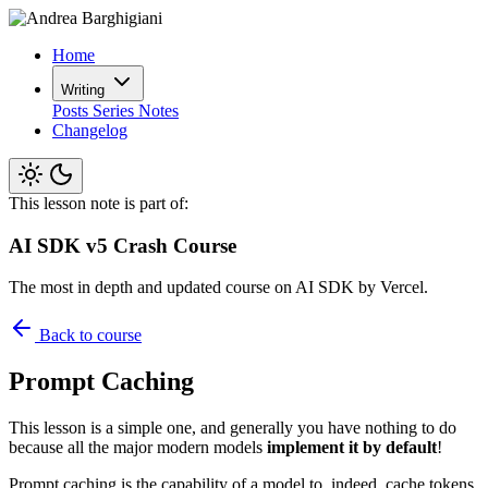
Home
Writing
Posts
Series
Notes
Changelog
This lesson note is part of:
AI SDK v5 Crash Course
The most in depth and updated course on AI SDK by Vercel.
Back to course
Prompt Caching
This lesson is a simple one, and generally you have nothing to do
because all the major modern models
implement it by default
!
Prompt caching is the capability of a model to, indeed, cache tokens